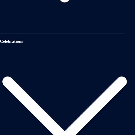
Celebrations