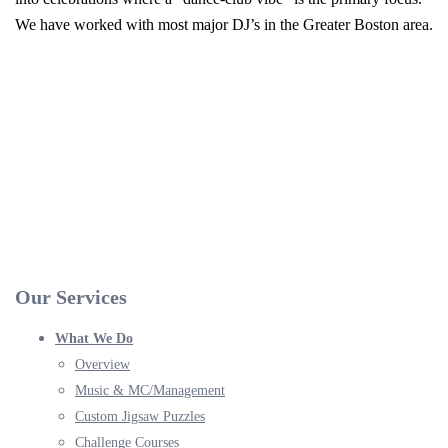
We have worked with most major DJ’s in the Greater Boston area.
Our Services
What We Do
Overview
Music & MC/Management
Custom Jigsaw Puzzles
Challenge Courses