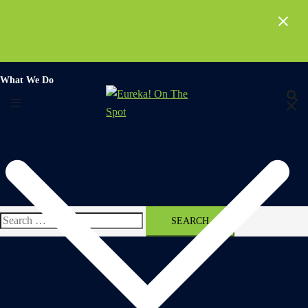
Skip
to
content
What We Do
Search
for: