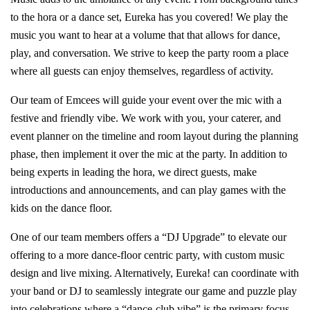
to the hora or a dance set, Eureka has you covered! We play the
music you want to hear at a volume that that allows for dance,
play, and conversation. We strive to keep the party room a place
where all guests can enjoy themselves, regardless of activity.
Our team of Emcees will guide your event over the mic with a
festive and friendly vibe. We work with you, your caterer, and
event planner on the timeline and room layout during the planning
phase, then implement it over the mic at the party. In addition to
being experts in leading the hora, we direct guests, make
introductions and announcements, and can play games with the
kids on the dance floor.
One of our team members offers a “DJ Upgrade” to elevate our
offering to a more dance-floor centric party, with custom music
design and live mixing. Alternatively, Eureka! can coordinate with
your band or DJ to seamlessly integrate our game and puzzle play
into celebrations where a “dance-club vibe” is the primary focus.