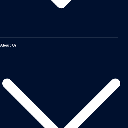
About Us