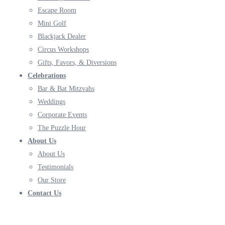
Escape Room
Mini Golf
Blackjack Dealer
Circus Workshops
Gifts, Favors, & Diversions
Celebrations
Bar & Bat Mitzvahs
Weddings
Corporate Events
The Puzzle Hour
About Us
About Us
Testimonials
Our Store
Contact Us